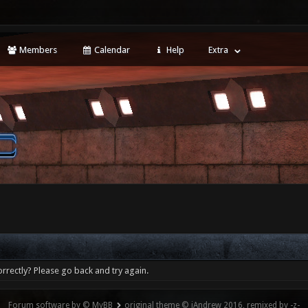
Members
Calendar
Help
Extra
rrectly? Please go back and try again.
Forum software by © MyBB
original theme © iAndrew 2016, remixed by -z-