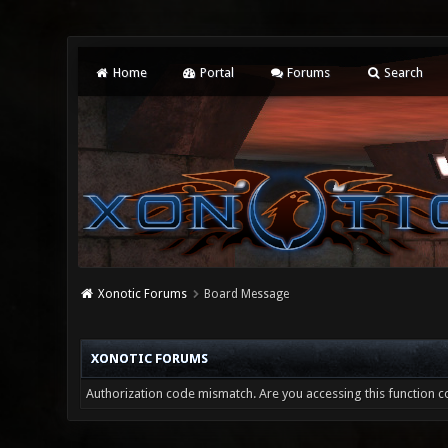
Home
Portal
Forums
Search
Xonotic Forums
Board Message
XONOTIC FORUMS
Authorization code mismatch. Are you accessing this function co