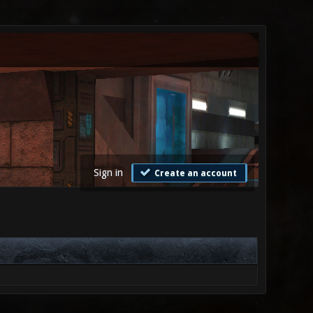
Sign in
Create an account