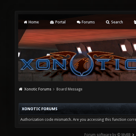
Home
Portal
Forums
Search
Xonotic Forums
Board Message
XONOTIC FORUMS
Authorization code mismatch. Are you accessing this function corre
Forum software by © MyBB