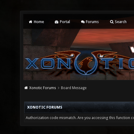
Home
Portal
Forums
Search
Xonotic Forums
Board Message
XONOTIC FORUMS
Authorization code mismatch. Are you accessing this function co