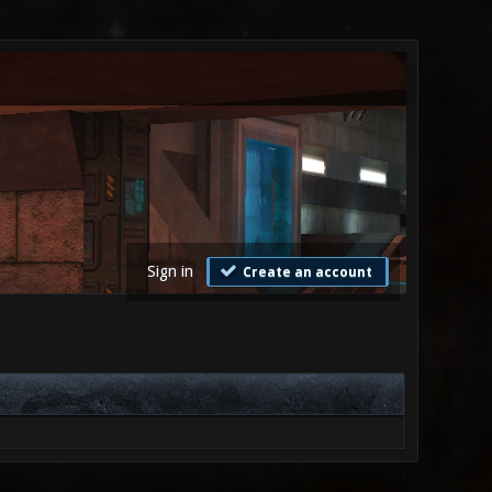
Sign in
Create an account