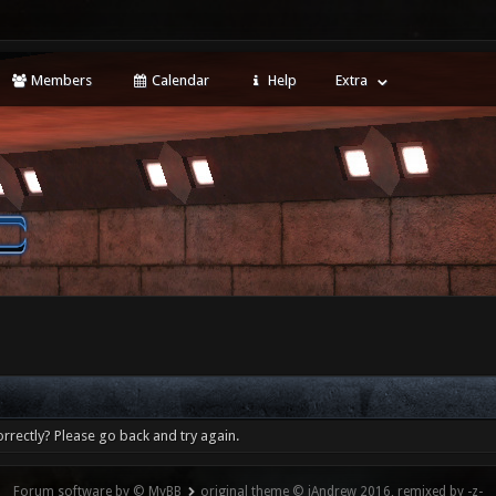
Members
Calendar
Help
Extra
rrectly? Please go back and try again.
Forum software by © MyBB
original theme © iAndrew 2016, remixed by -z-