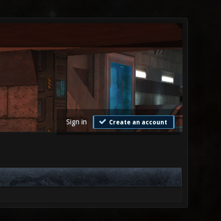
Sign in
Create an account