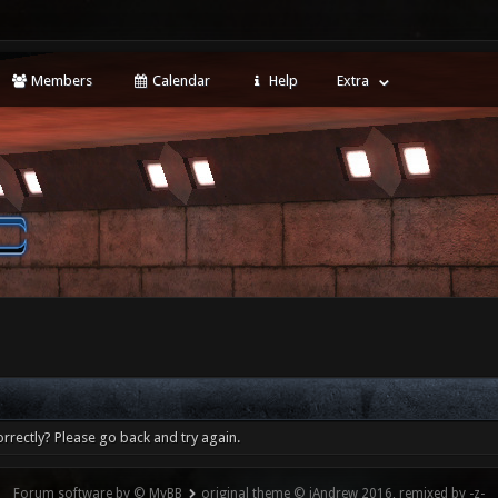
Members
Calendar
Help
Extra
rrectly? Please go back and try again.
Forum software by © MyBB
original theme © iAndrew 2016, remixed by -z-