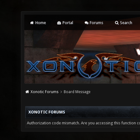
Home
Portal
Forums
Search
Xonotic Forums
Board Message
XONOTIC FORUMS
Authorization code mismatch. Are you accessing this function co