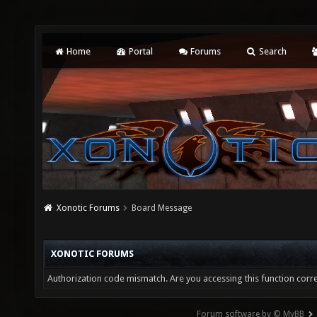
Home
Portal
Forums
Search
Xonotic Forums
Board Message
XONOTIC FORUMS
Authorization code mismatch. Are you accessing this function corre
Forum software by © MyBB