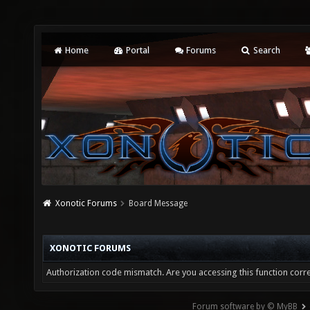
Home
Portal
Forums
Search
Xonotic Forums
Board Message
XONOTIC FORUMS
Authorization code mismatch. Are you accessing this function corre
Forum software by © MyBB