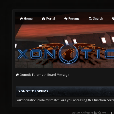
Home
Portal
Forums
Search
Xonotic Forums
Board Message
XONOTIC FORUMS
Authorization code mismatch. Are you accessing this function corre
Forum software by © MyBB