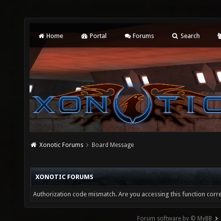
Home
Portal
Forums
Search
Xonotic Forums
Board Message
XONOTIC FORUMS
Authorization code mismatch. Are you accessing this function corre
Forum software by © MyBB