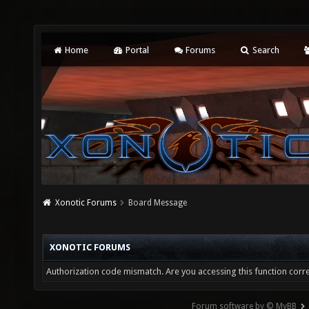
Home
Portal
Forums
Search
Xonotic Forums
Board Message
XONOTIC FORUMS
Authorization code mismatch. Are you accessing this function corre
Forum software by © MyBB