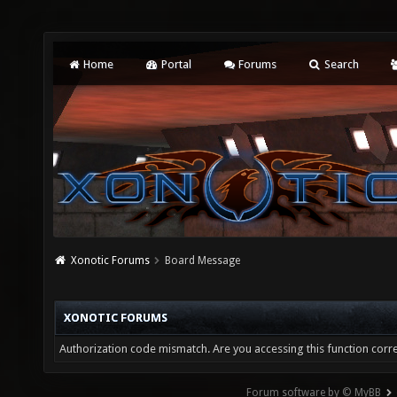
Home
Portal
Forums
Search
Xonotic Forums
Board Message
XONOTIC FORUMS
Authorization code mismatch. Are you accessing this function corre
Forum software by © MyBB