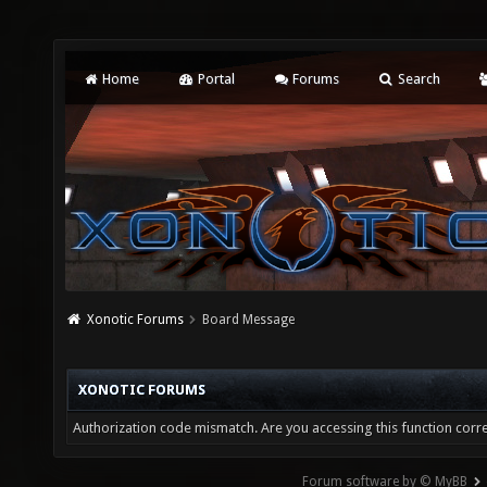
Home
Portal
Forums
Search
Xonotic Forums
Board Message
XONOTIC FORUMS
Authorization code mismatch. Are you accessing this function corre
Forum software by © MyBB