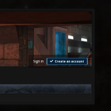
Sign in
Create an account