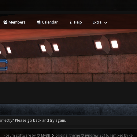
Members
Calendar
Help
Extra
rrectly? Please go back and try again.
Forum software by © MyBB
original theme © iAndrew 2016, remixed by -z-