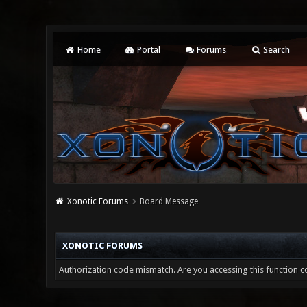
Home
Portal
Forums
Search
Xonotic Forums
Board Message
XONOTIC FORUMS
Authorization code mismatch. Are you accessing this function co