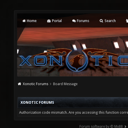
Home
Portal
Forums
Search
Xonotic Forums
Board Message
XONOTIC FORUMS
Authorization code mismatch. Are you accessing this function corre
Forum software by © MyBB