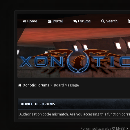
Home
Portal
Forums
Search
Xonotic Forums
Board Message
XONOTIC FORUMS
Authorization code mismatch. Are you accessing this function corre
Forum software by © MyBB