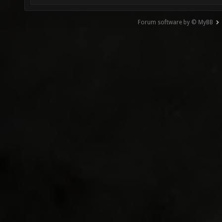
Forum software by © MyBB