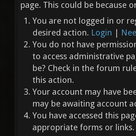
page. This could be because on
You are not logged in or re
desired action.
Login
|
Nee
You do not have permission 
to access administrative pa
be? Check in the forum rul
this action.
Your account may have been
may be awaiting account ac
You have accessed this page
appropriate forms or links.