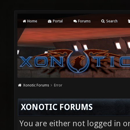
Home
Portal
Forums
Search
Xonotic Forums
Error
XONOTIC FORUMS
You are either not logged in o