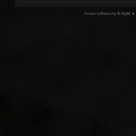
Forum software by © MyBB