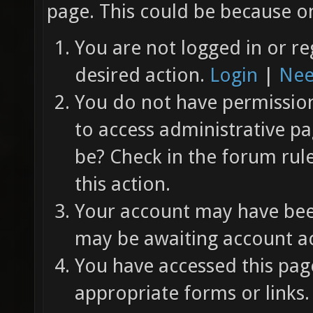
page. This could be because on
You are not logged in or re
desired action.
Login
|
Nee
You do not have permission 
to access administrative pa
be? Check in the forum rul
this action.
Your account may have been
may be awaiting account ac
You have accessed this page
appropriate forms or links.