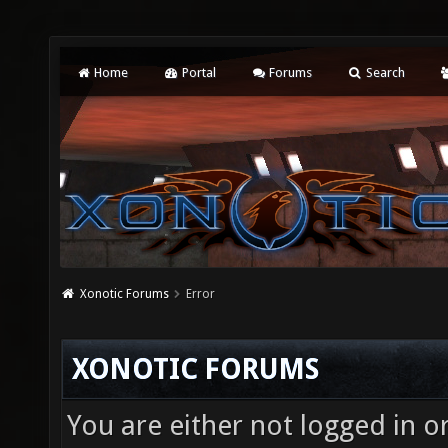
Home
Portal
Forums
Search
Xonotic Forums
Error
XONOTIC FORUMS
You are either not logged in o