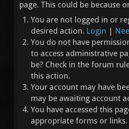
page. This could be because on
You are not logged in or re
desired action.
Login
|
Nee
You do not have permission 
to access administrative pa
be? Check in the forum rul
this action.
Your account may have been
may be awaiting account ac
You have accessed this page
appropriate forms or links.