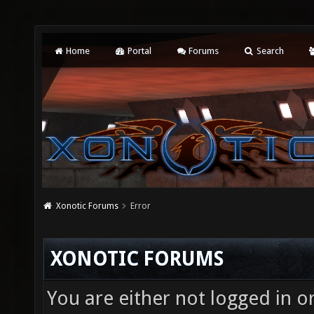
Home
Portal
Forums
Search
Xonotic Forums
Error
XONOTIC FORUMS
You are either not logged in o