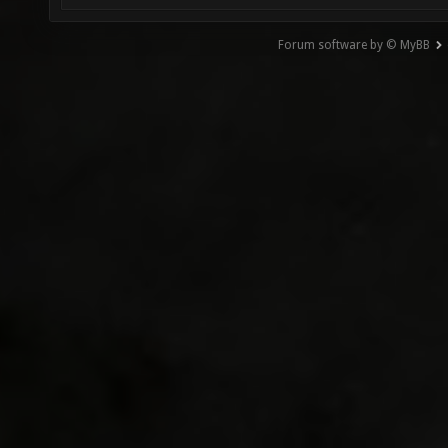
Forum software by © MyBB