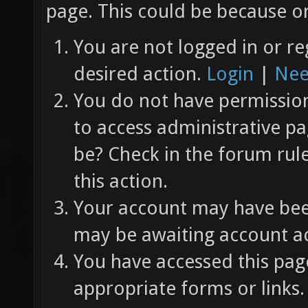
page. This could be because on
You are not logged in or re
desired action.
Login
|
Nee
You do not have permission 
to access administrative pa
be? Check in the forum rul
this action.
Your account may have been
may be awaiting account ac
You have accessed this page
appropriate forms or links.