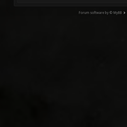
Forum software by © MyBB