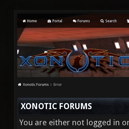
Home
Portal
Forums
Search
Xonotic Forums
Error
XONOTIC FORUMS
You are either not logged in o