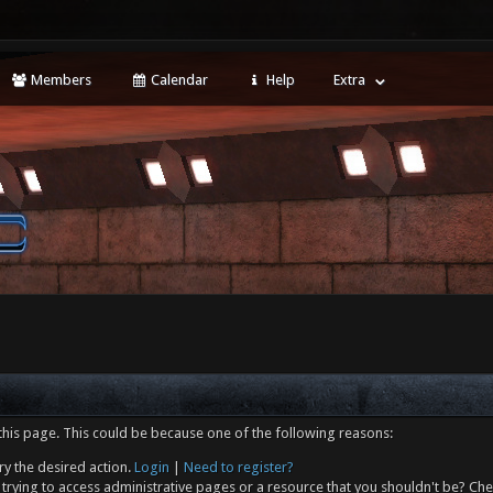
Members
Calendar
Help
Extra
this page. This could be because one of the following reasons:
ry the desired action.
Login
|
Need to register?
trying to access administrative pages or a resource that you shouldn't be? Che