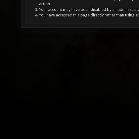
action.
Your account may have been disabled by an administrator
You have accessed this page directly rather than using a