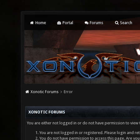
Home
Portal
Forums
Search
Xonotic Forums
Error
XONOTIC FORUMS
You are either not logged in or do not have permission to view 
You are not logged in or registered. Please login and ret
You do not have permission to access this page. Are you 