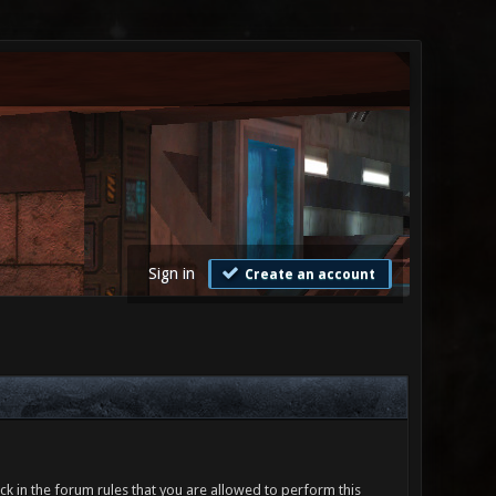
Sign in
Create an account
ck in the forum rules that you are allowed to perform this