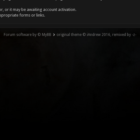
, or it may be awaiting account activation.
ppropriate forms or links.
Forum software by © MyBB
original theme © iAndrew 2016, remixed by -z-