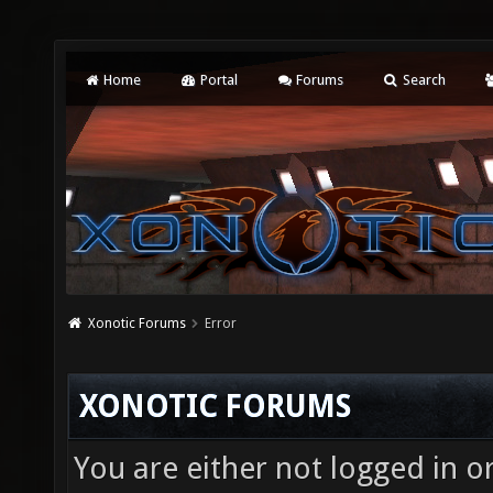
Home
Portal
Forums
Search
Xonotic Forums
Error
XONOTIC FORUMS
You are either not logged in o