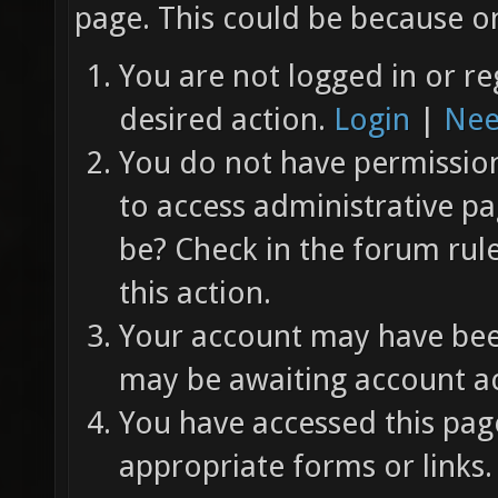
page. This could be because on
You are not logged in or re
desired action.
Login
|
Nee
You do not have permission 
to access administrative pa
be? Check in the forum rul
this action.
Your account may have been
may be awaiting account ac
You have accessed this page
appropriate forms or links.