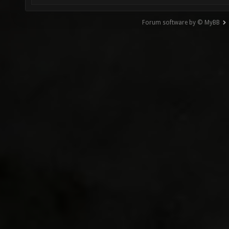
Forum software by © MyBB