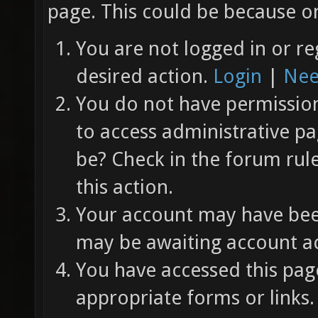
page. This could be because on
You are not logged in or re
desired action.
Login
|
Nee
You do not have permission 
to access administrative pa
be? Check in the forum rul
this action.
Your account may have been
may be awaiting account ac
You have accessed this page
appropriate forms or links.