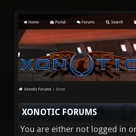
Home
Portal
Forums
Search
Xonotic Forums
Error
XONOTIC FORUMS
You are either not logged in o