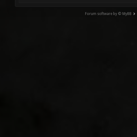
Forum software by © MyBB