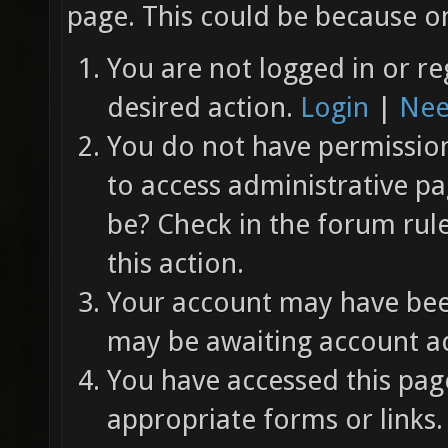
page. This could be because on
You are not logged in or re
desired action.
Login
|
Nee
You do not have permission 
to access administrative pa
be? Check in the forum rul
this action.
Your account may have been
may be awaiting account ac
You have accessed this page
appropriate forms or links.