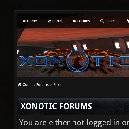
Home
Portal
Forums
Search
Xonotic Forums
Error
XONOTIC FORUMS
You are either not logged in o