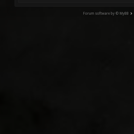
Forum software by © MyBB