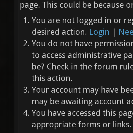
page. This could be because on
You are not logged in or re
desired action.
Login
|
Nee
You do not have permission 
to access administrative pa
be? Check in the forum rul
this action.
Your account may have been
may be awaiting account ac
You have accessed this page
appropriate forms or links.