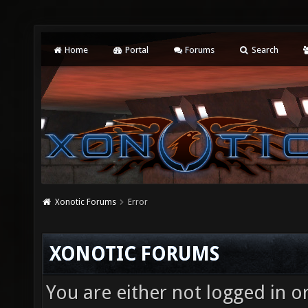
Home
Portal
Forums
Search
Xonotic Forums
Error
XONOTIC FORUMS
You are either not logged in o