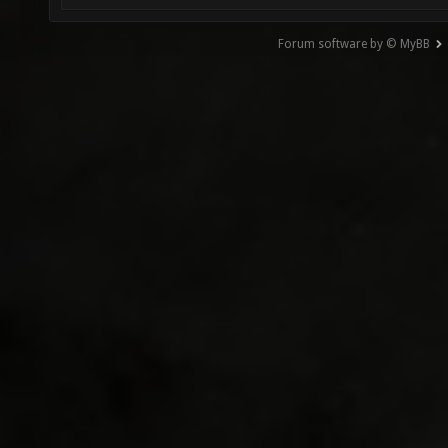
Forum software by © MyBB