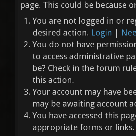
page. This could be because on
You are not logged in or re
desired action.
Login
|
Nee
You do not have permission 
to access administrative pa
be? Check in the forum rul
this action.
Your account may have been
may be awaiting account ac
You have accessed this page
appropriate forms or links.