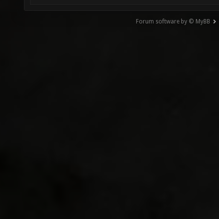
Forum software by © MyBB