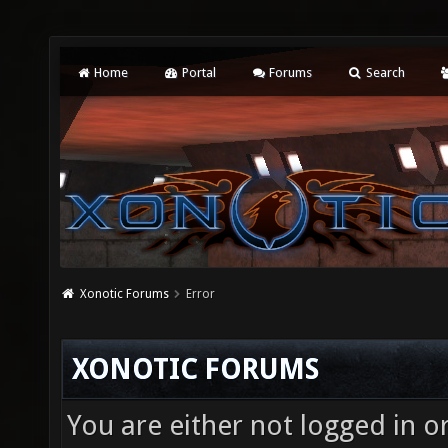
Home
Portal
Forums
Search
Xonotic Forums
Error
XONOTIC FORUMS
You are either not logged in o