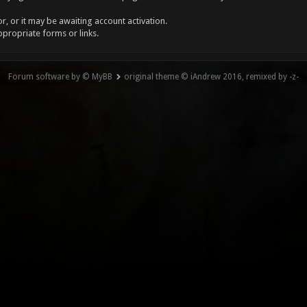
, or it may be awaiting account activation.
ppropriate forms or links.
Forum software by © MyBB
original theme © iAndrew 2016, remixed by -z-