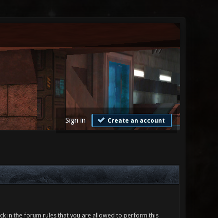
Sign in
Create an account
ck in the forum rules that you are allowed to perform this