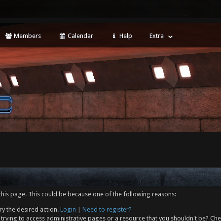
Members
Calendar
Help
Extra
this page. This could be because one of the following reasons:
ry the desired action.
Login
|
Need to register?
trying to access administrative pages or a resource that you shouldn't be? Che