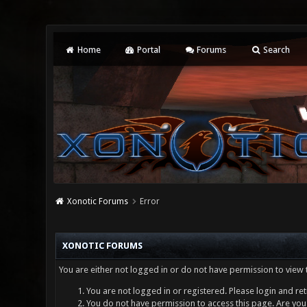
Home
Portal
Forums
Search
Xonotic Forums
Error
XONOTIC FORUMS
You are either not logged in or do not have permission to view 
You are not logged in or registered. Please login and ret
You do not have permission to access this page. Are you 