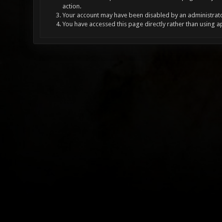
action.
Your account may have been disabled by an administrator
You have accessed this page directly rather than using a