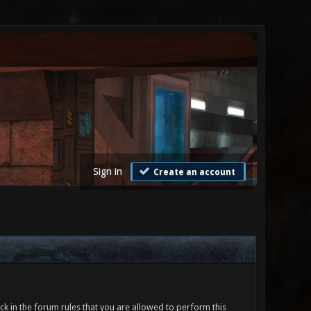
Sign in
Create an account
ck in the forum rules that you are allowed to perform this