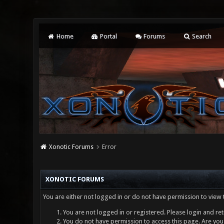
Home
Portal
Forums
Search
Xonotic Forums
Error
XONOTIC FORUMS
You are either not logged in or do not have permission to view 
You are not logged in or registered. Please login and ret
You do not have permission to access this page. Are you 