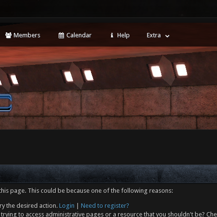
Members
Calendar
Help
Extra
this page. This could be because one of the following reasons:
ry the desired action.
Login
|
Need to register?
trying to access administrative pages or a resource that you shouldn't be? Che