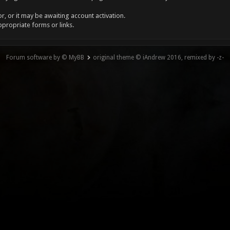
, or it may be awaiting account activation.
ppropriate forms or links.
Forum software by © MyBB
original theme © iAndrew 2016, remixed by -z-