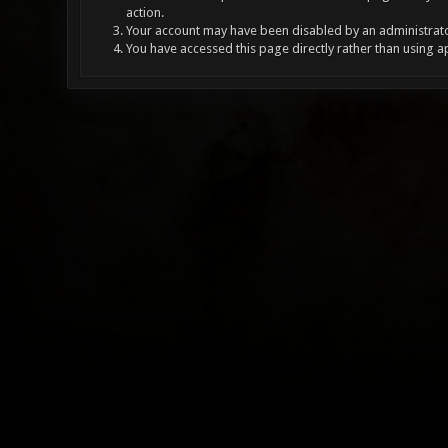
action.
Your account may have been disabled by an administrator
You have accessed this page directly rather than using a