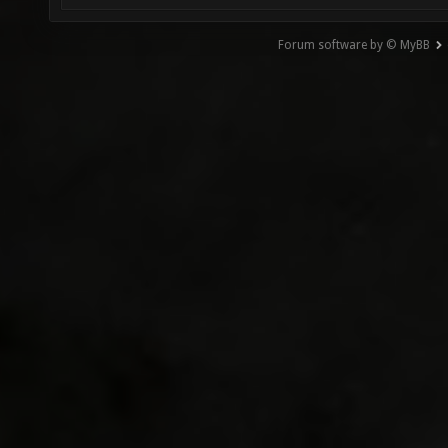
Forum software by © MyBB