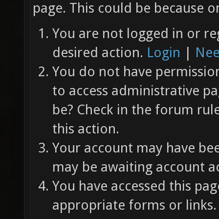
page. This could be because on
You are not logged in or re
desired action.
Login
|
Nee
You do not have permission 
to access administrative pa
be? Check in the forum rul
this action.
Your account may have been
may be awaiting account ac
You have accessed this page
appropriate forms or links.