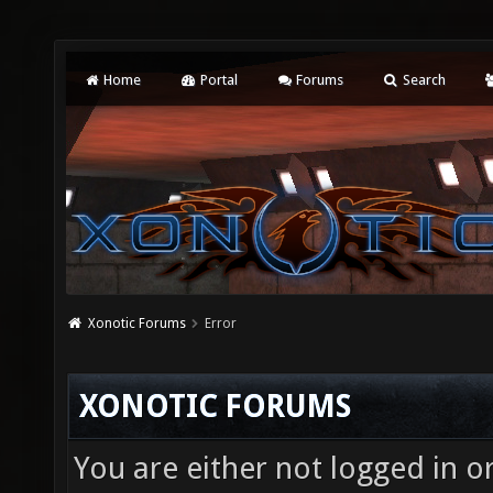
Home
Portal
Forums
Search
Xonotic Forums
Error
XONOTIC FORUMS
You are either not logged in o