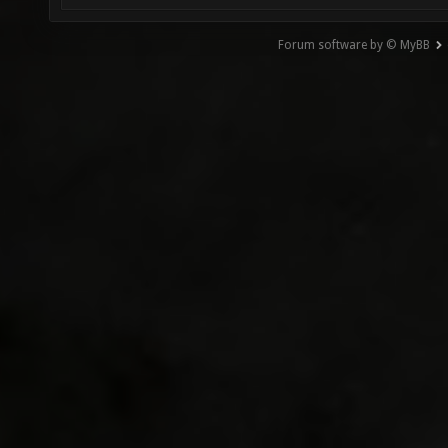
Forum software by © MyBB