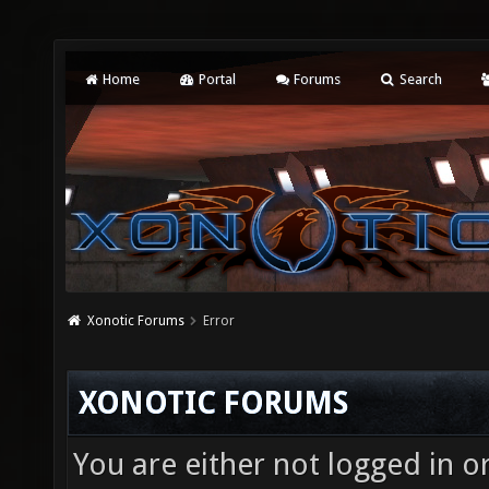
Home
Portal
Forums
Search
Xonotic Forums
Error
XONOTIC FORUMS
You are either not logged in o