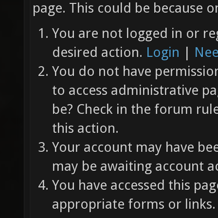
page. This could be because on
You are not logged in or re
desired action.
Login
|
Nee
You do not have permission 
to access administrative pa
be? Check in the forum rul
this action.
Your account may have been
may be awaiting account ac
You have accessed this page
appropriate forms or links.