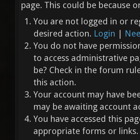
page. This could be because on
You are not logged in or re
desired action.
Login
|
Nee
You do not have permission 
to access administrative pa
be? Check in the forum rul
this action.
Your account may have been
may be awaiting account ac
You have accessed this page
appropriate forms or links.