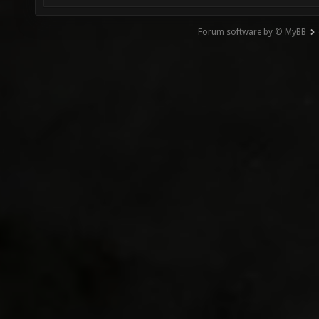
Forum software by © MyBB