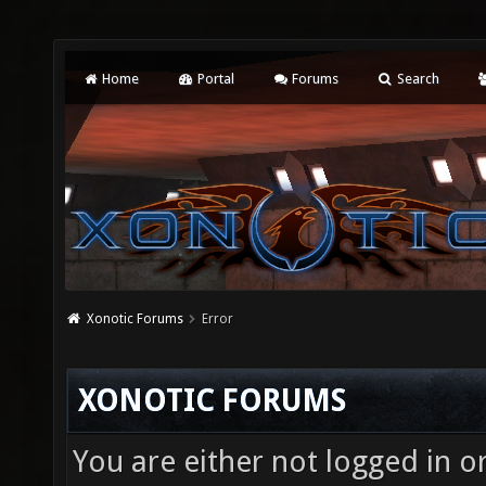
Home
Portal
Forums
Search
Xonotic Forums
Error
XONOTIC FORUMS
You are either not logged in o