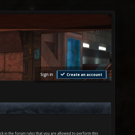
Sign in
Create an account
ck in the forum rules that you are allowed to perform this