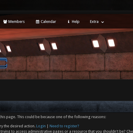
Members
Calendar
Help
Extra
this page. This could be because one of the following reasons:
ry the desired action.
Login
|
Need to register?
trying to access administrative pages or a resource that you shouldn't be? Che