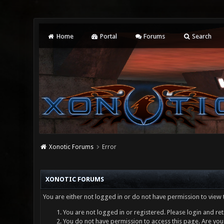
Home
Portal
Forums
Search
Xonotic Forums
Error
XONOTIC FORUMS
You are either not logged in or do not have permission to view 
You are not logged in or registered. Please login and ret
You do not have permission to access this page. Are you 