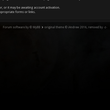
, or it may be awaiting account activation.
ppropriate forms or links.
Forum software by © MyBB
original theme © iAndrew 2016, remixed by -z-