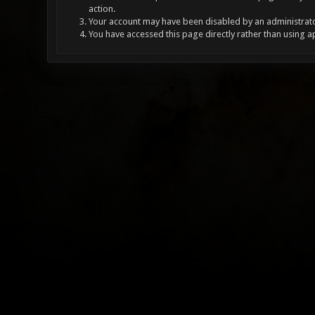
action.
Your account may have been disabled by an administrator
You have accessed this page directly rather than using a