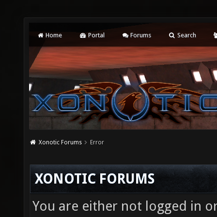
Home
Portal
Forums
Search
Xonotic Forums
Error
XONOTIC FORUMS
You are either not logged in o