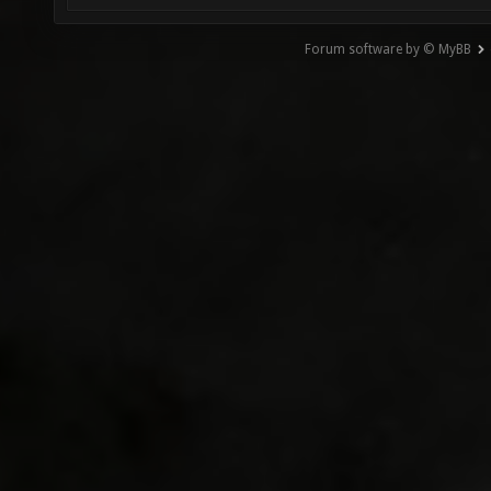
Forum software by © MyBB