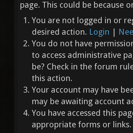
page. This could be because on
You are not logged in or re
desired action.
Login
|
Nee
You do not have permission 
to access administrative pa
be? Check in the forum rul
this action.
Your account may have been
may be awaiting account ac
You have accessed this page
appropriate forms or links.