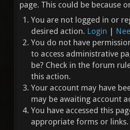
page. This could be because on
You are not logged in or re
desired action.
Login
|
Nee
You do not have permission 
to access administrative pa
be? Check in the forum rul
this action.
Your account may have been
may be awaiting account ac
You have accessed this page
appropriate forms or links.