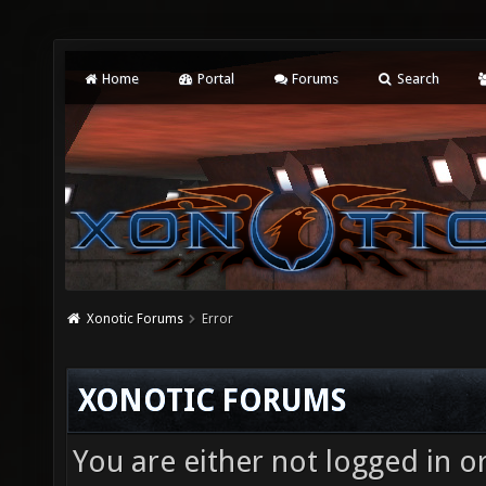
Home
Portal
Forums
Search
Xonotic Forums
Error
XONOTIC FORUMS
You are either not logged in o