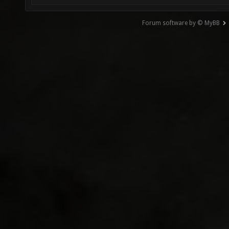
Forum software by © MyBB