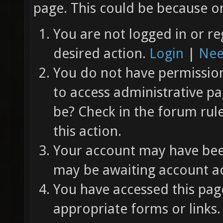
page. This could be because on
You are not logged in or re
desired action.
Login
|
Nee
You do not have permission 
to access administrative pa
be? Check in the forum rul
this action.
Your account may have been
may be awaiting account ac
You have accessed this page
appropriate forms or links.