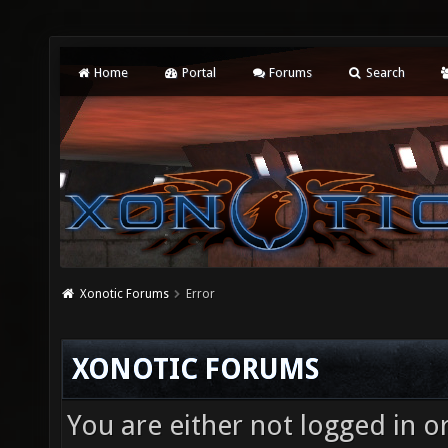
Home
Portal
Forums
Search
Xonotic Forums
Error
XONOTIC FORUMS
You are either not logged in o