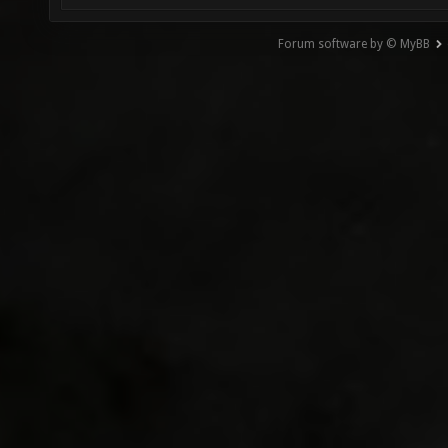
Forum software by © MyBB