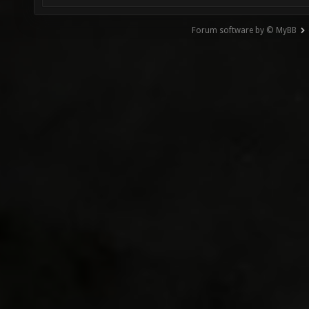
Forum software by © MyBB