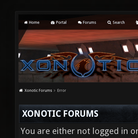
Home
Portal
Forums
Search
Xonotic Forums
Error
XONOTIC FORUMS
You are either not logged in o