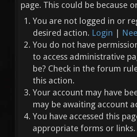
page. This could be because on
You are not logged in or re
desired action.
Login
|
Nee
You do not have permission 
to access administrative pa
be? Check in the forum rul
this action.
Your account may have been
may be awaiting account ac
You have accessed this page
appropriate forms or links.