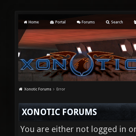
Home
Portal
Forums
Search
Xonotic Forums
Error
XONOTIC FORUMS
You are either not logged in o