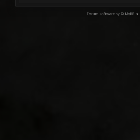
Forum software by © MyBB