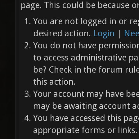
page. This could be because on
You are not logged in or re
desired action.
Login
|
Nee
You do not have permission 
to access administrative pa
be? Check in the forum rul
this action.
Your account may have been
may be awaiting account ac
You have accessed this page
appropriate forms or links.