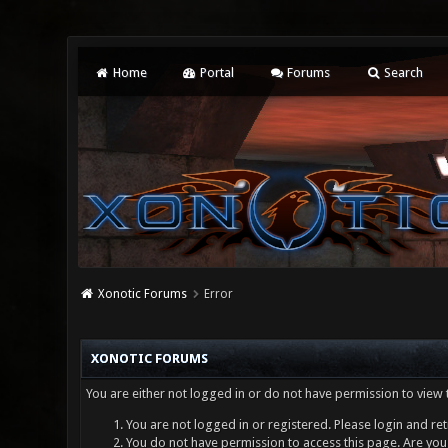
Home
Portal
Forums
Search
Xonotic Forums
Error
XONOTIC FORUMS
You are either not logged in or do not have permission to view 
You are not logged in or registered. Please login and ret
You do not have permission to access this page. Are you 