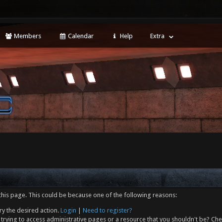
Members
Calendar
Help
Extra
this page. This could be because one of the following reasons:
ry the desired action.
Login
|
Need to register?
trying to access administrative pages or a resource that you shouldn't be? Che