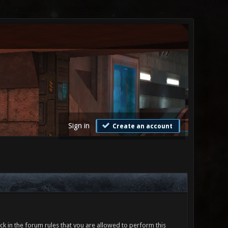
Sign in
Create an account
ck in the forum rules that you are allowed to perform this