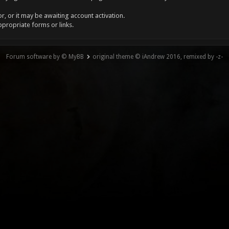
, or it may be awaiting account activation.
ppropriate forms or links.
Forum software by © MyBB
original theme © iAndrew 2016, remixed by -z-