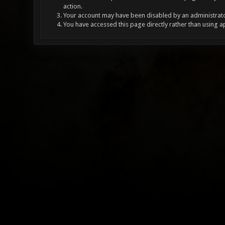
action.
Your account may have been disabled by an administrator
You have accessed this page directly rather than using a