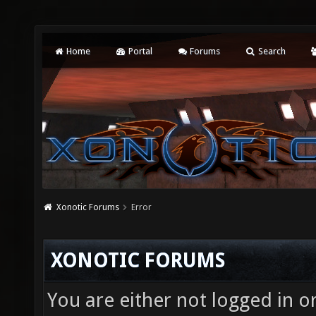
Home
Portal
Forums
Search
Xonotic Forums
Error
XONOTIC FORUMS
You are either not logged in o