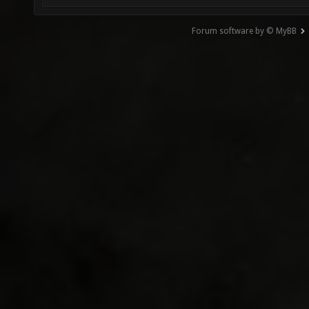
Forum software by © MyBB