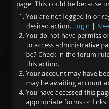
page. This could be because on
You are not logged in or re
desired action.
Login
|
Nee
You do not have permission 
to access administrative pa
be? Check in the forum rul
this action.
Your account may have been
may be awaiting account ac
You have accessed this page
appropriate forms or links.