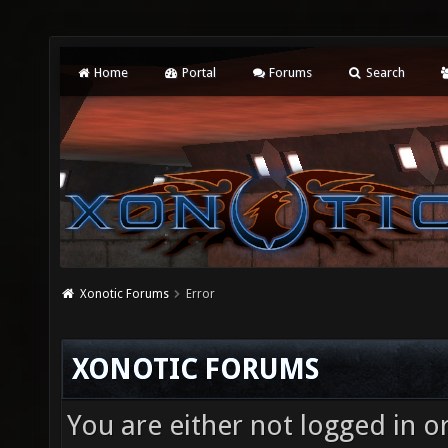
Home
Portal
Forums
Search
Xonotic Forums
Error
XONOTIC FORUMS
You are either not logged in o