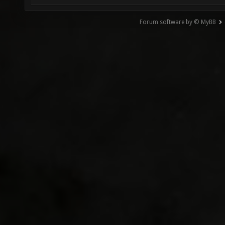
Forum software by © MyBB