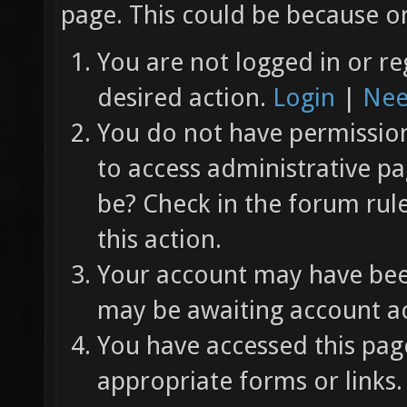
page. This could be because on
You are not logged in or re
desired action.
Login
|
Nee
You do not have permission 
to access administrative pa
be? Check in the forum rul
this action.
Your account may have been
may be awaiting account ac
You have accessed this page
appropriate forms or links.