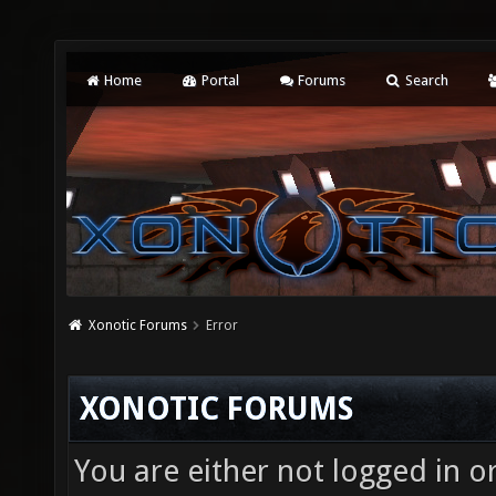
Home
Portal
Forums
Search
Xonotic Forums
Error
XONOTIC FORUMS
You are either not logged in o