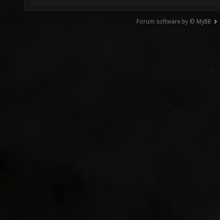
Forum software by © MyBB