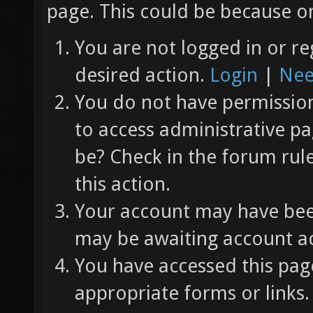
page. This could be because on
You are not logged in or re
desired action.
Login
|
Nee
You do not have permission 
to access administrative pa
be? Check in the forum rul
this action.
Your account may have been
may be awaiting account ac
You have accessed this page
appropriate forms or links.