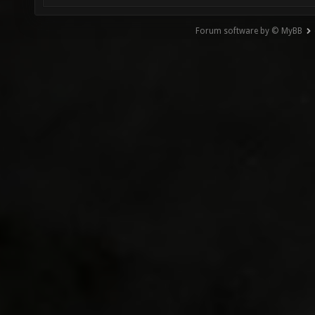
Forum software by © MyBB