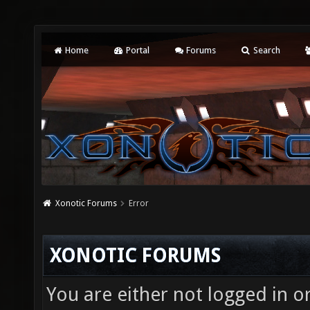
Home
Portal
Forums
Search
Xonotic Forums
Error
XONOTIC FORUMS
You are either not logged in o