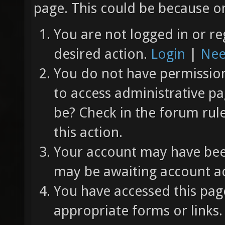
page. This could be because on
You are not logged in or re
desired action.
Login
|
Nee
You do not have permission 
to access administrative pa
be? Check in the forum rul
this action.
Your account may have been
may be awaiting account ac
You have accessed this page
appropriate forms or links.