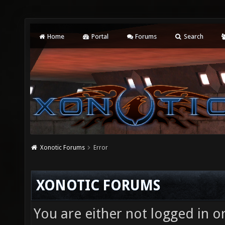
Home
Portal
Forums
Search
Xonotic Forums
Error
XONOTIC FORUMS
You are either not logged in o