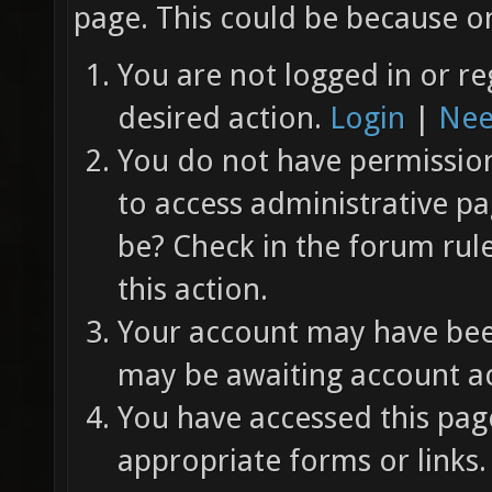
page. This could be because on
You are not logged in or re
desired action.
Login
|
Nee
You do not have permission 
to access administrative pa
be? Check in the forum rul
this action.
Your account may have been
may be awaiting account ac
You have accessed this page
appropriate forms or links.