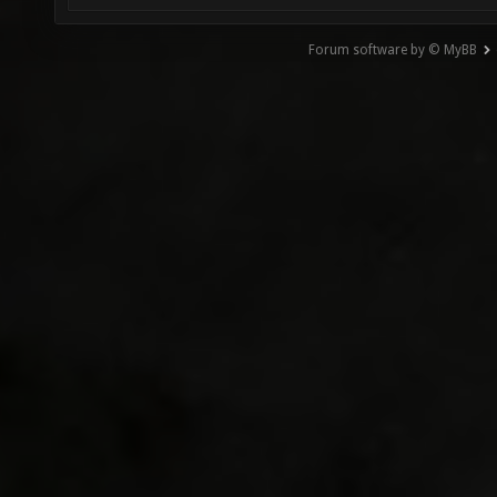
Forum software by © MyBB