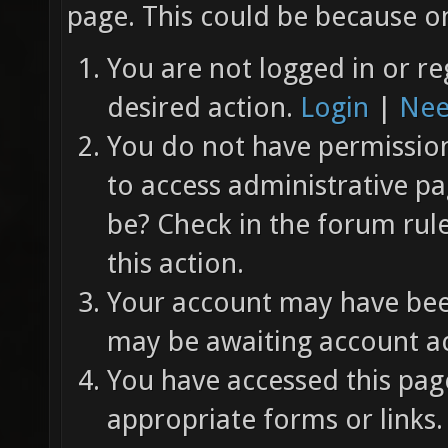
page. This could be because on
You are not logged in or re
desired action.
Login
|
Nee
You do not have permission 
to access administrative pa
be? Check in the forum rul
this action.
Your account may have been
may be awaiting account ac
You have accessed this page
appropriate forms or links.