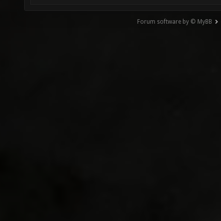
Forum software by © MyBB