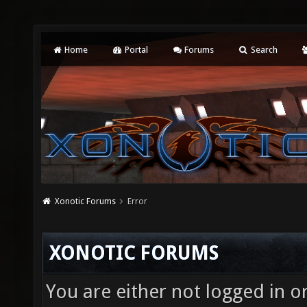
Home
Portal
Forums
Search
Xonotic Forums
Error
XONOTIC FORUMS
You are either not logged in o