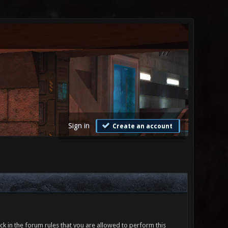
Sign in
Create an account
ck in the forum rules that you are allowed to perform this