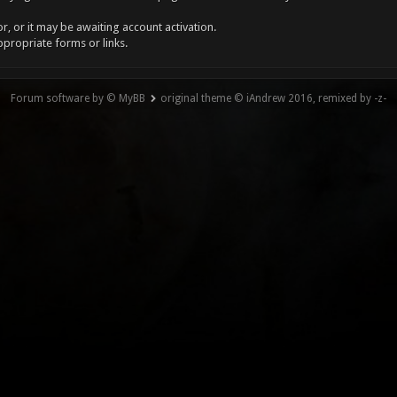
, or it may be awaiting account activation.
ppropriate forms or links.
Forum software by © MyBB
original theme © iAndrew 2016, remixed by -z-