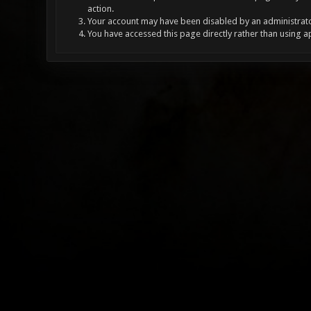
action.
Your account may have been disabled by an administrator
You have accessed this page directly rather than using a