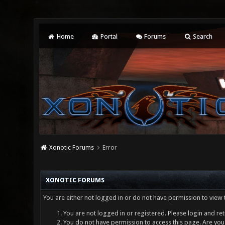
Home
Portal
Forums
Search
Xonotic Forums
Error
XONOTIC FORUMS
You are either not logged in or do not have permission to view 
You are not logged in or registered. Please login and ret
You do not have permission to access this page. Are you 