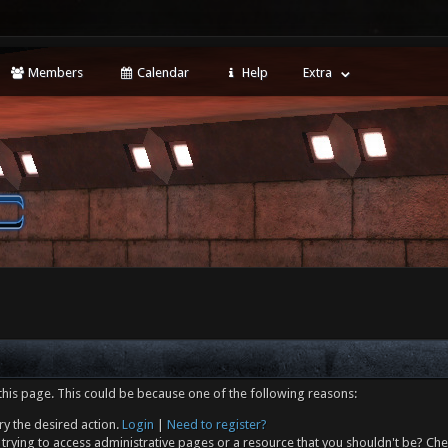
Members
Calendar
Help
Extra
this page. This could be because one of the following reasons:
ry the desired action.
Login
|
Need to register?
trying to access administrative pages or a resource that you shouldn't be? Che