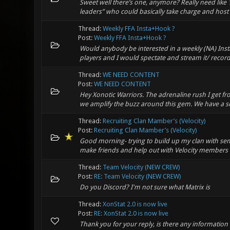
Sweet well there’s one, anymore? Really need like
leaders” who could basically take charge and host e
Thread:
Weekly FFA Insta+Hook ?
Post:
Weekly FFA Insta+Hook ?
Would anybody be interested in a weekly (NA) InstaG
players and I would spectate and stream it/ record it
Thread:
WE NEED CONTENT
Post:
WE NEED CONTENT
Hey Xonotic Warriors. The adrenaline rush I get fro
we amplify the buzz around this gem. We have a sol
Thread:
Recruiting Clan Mamber’s (Velocity)
Post:
Recruiting Clan Mamber’s (Velocity)
Good morning- trying to build up my clan with se
make friends and help out with Velocity members o
Thread:
Team Velocity (NEW CREW)
Post:
RE: Team Velocity (NEW CREW)
Do you Discord? I'm not sure what Matrix is
Thread:
XonStat 2.0 is now live
Post:
RE: XonStat 2.0 is now live
Thank you for your reply, is there any information 