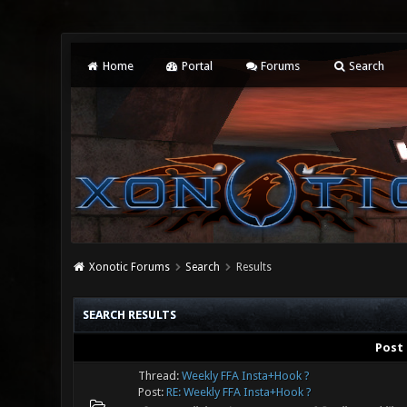
Home
Portal
Forums
Search
Xonotic Forums
Search
Results
SEARCH RESULTS
Post
Thread:
Weekly FFA Insta+Hook ?
Post:
RE: Weekly FFA Insta+Hook ?