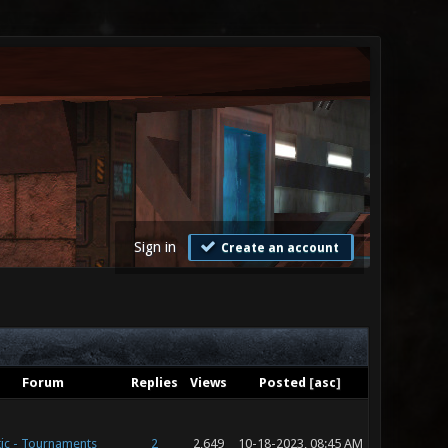
Sign in
Create an account
Forum
Replies
Views
Posted
[
asc
]
ic - Tournaments
2
2,649
10-18-2023, 08:45 AM