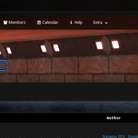
Members
Calendar
Help
Extra
Author
Dynamx_FPS
Xonot