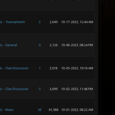
ic - Tournaments
2
2,649
10-17-2023, 12:44 AM
ic - General
0
2,126
10-08-2023, 08:24 PM
ic - Clan Discussion
1
3,018
10-05-2023, 10:16 AM
ic - Clan Discussion
5
3,699
10-02-2023, 11:48 PM
ic - News
26
41,588
10-01-2023, 08:22 AM