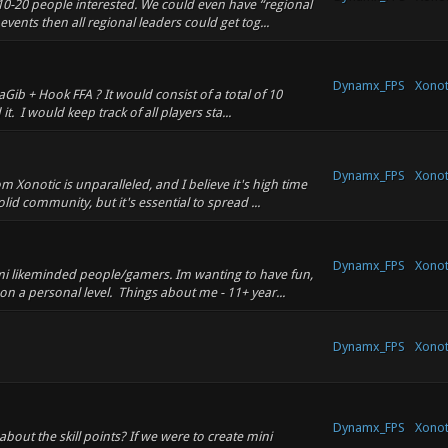
 10-20 people interested. We could even have “regional
vents then all regional leaders could get tog...
Dynamx_FPS
Xonot
ib + Hook FFA ? It would consist of a total of 10
. I would keep track of all players sta...
Dynamx_FPS
Xonot
m Xonotic is unparalleled, and I believe it's high time
id community, but it's essential to spread ...
Dynamx_FPS
Xonot
mi likeminded people/gamers. Im wanting to have fun,
n a personal level. Things about me - 11+ year...
Dynamx_FPS
Xonot
Dynamx_FPS
Xonot
about the skill points? If we were to create mini