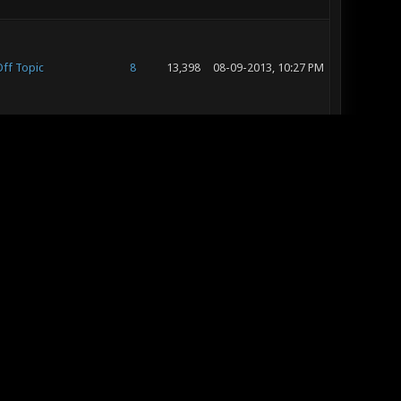
ff Topic
8
13,398
08-09-2013, 10:27 PM
onotic - Help &
3
10,777
08-09-2013, 10:02 PM
roubleshooting
onotic - Help &
4
7,970
08-09-2013, 10:00 PM
roubleshooting
h Hey, I'm new, I'd
ike to Introduce
15
16,221
08-04-2013, 03:40 PM
yself (ohiniltim)
ff Topic
19
24,357
08-04-2013, 03:38 PM