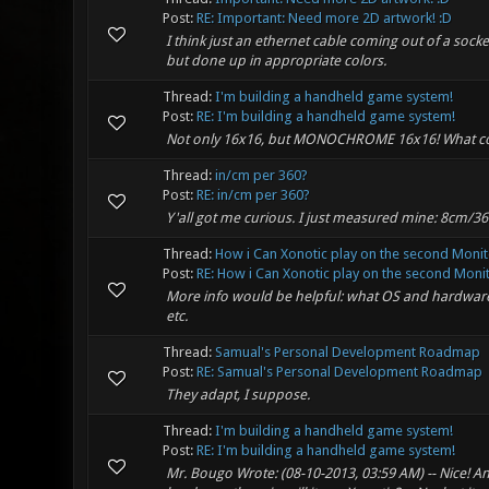
Post:
RE: Important: Need more 2D artwork! :D
I think just an ethernet cable coming out of a sock
but done up in appropriate colors.
Thread:
I'm building a handheld game system!
Post:
RE: I'm building a handheld game system!
Not only 16x16, but MONOCHROME 16x16! What co
Thread:
in/cm per 360?
Post:
RE: in/cm per 360?
Y'all got me curious. I just measured mine: 8cm/36
Thread:
How i Can Xonotic play on the second Monit
Post:
RE: How i Can Xonotic play on the second Monito
More info would be helpful: what OS and hardware a
etc.
Thread:
Samual's Personal Development Roadmap
Post:
RE: Samual's Personal Development Roadmap
They adapt, I suppose.
Thread:
I'm building a handheld game system!
Post:
RE: I'm building a handheld game system!
Mr. Bougo Wrote: (08-10-2013, 03:59 AM) -- Nice! An