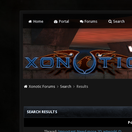
Home
Portal
Forums
Search
Xonotic Forums
Search
Results
SEARCH RESULTS
P
Thread:
Important: Need more 2D artwork! :D