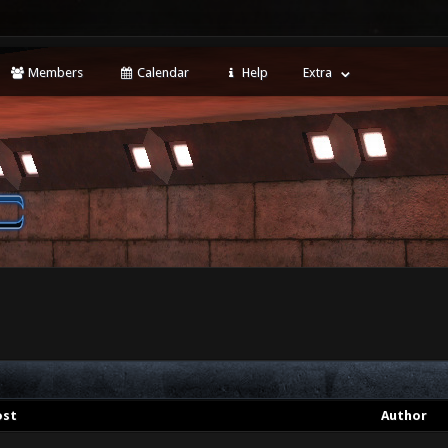
Members
Calendar
Help
Extra
ost
Author