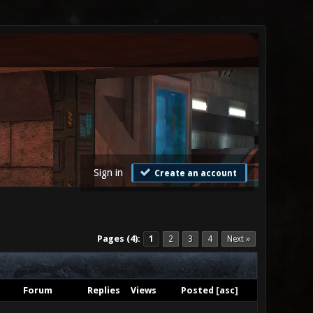
Sign in
Create an account
Pages (4):
1
2
3
4
Next »
Forum
Replies
Views
Posted
[
asc
]