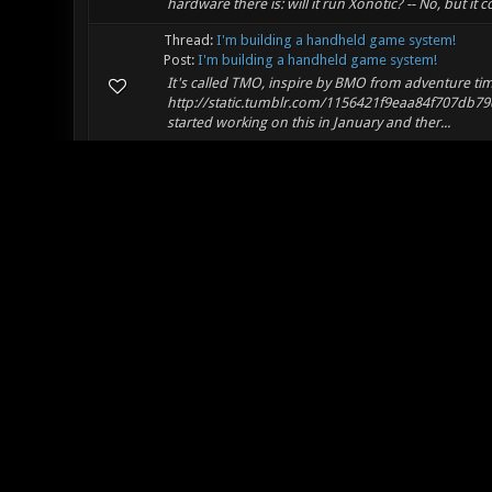
hardware there is: will it run Xonotic? -- No, but it 
Thread:
I'm building a handheld game system!
Post:
I'm building a handheld game system!
It's called TMO, inspire by BMO from adventure tim
http://static.tumblr.com/1156421f9eaa84f707db7
started working on this in January and ther...
Thread:
Running Xonotic in linux for the first time
Post:
RE: Running Xonotic in linux for the first time
I'm running Ubuntu 12.04 64-bit and I also have du
but when I did I found that using xrandr to set your
Thread:
Jitter and FPS drops in 0.7
Post:
RE: Jitter and FPS drops in 0.7
Hmm. I've had the opposite experience. 0.6 ran like 
occasional twitches but not nearly as bad as 0.6. Y
Thread:
Awesome Game - Any NA Players?
Post:
RE: Awesome Game - Any NA Players?
I'm in Philly, I run a few servers from here as well
:)
Thread:
How's Life?
Post:
RE: How's Life?