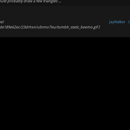
could probably draw a few triangles ...
e!
JayWalker
O
9de189e62ec/23drhxn/uInmo7ivu/tumblr_static_beemo.gif I
X
JayWalker
al monitors. I haven't had so many dual monitor issues lately
T
 display resolution ahead of tim...
X
JayWalker
shit for me and 0.7 is much smoother. It still has it's
T
ou have a very similar machine to my ow...
O
JayWalker
l
. Definitely down for some DM (or really anything without hooks)
m
JayWalker
O