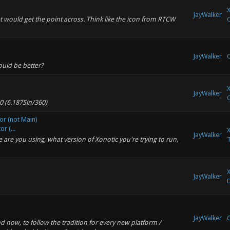
X
JayWalker
et would get the point across. Think like the icon from RTCW
C
JayWalker
O
uld be better?
X
JayWalker
C
0 (6.1875in/360)
or (not Main)
r (...
X
JayWalker
re you using, what version of Xonotic you're trying to run,
T
X
JayWalker
JayWalker
O
d now, to follow the tradition for every new platform /