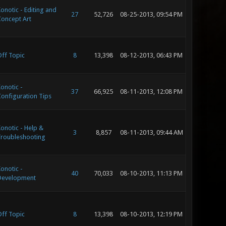
onotic - Editing and
27
52,726
08-25-2013, 09:54 PM
oncept Art
ff Topic
8
13,398
08-12-2013, 06:43 PM
onotic -
37
66,925
08-11-2013, 12:08 PM
onfiguration Tips
onotic - Help &
3
8,857
08-11-2013, 09:44 AM
roubleshooting
onotic -
40
70,033
08-10-2013, 11:13 PM
Development
ff Topic
8
13,398
08-10-2013, 12:19 PM