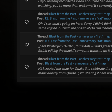
Hey! I recently recorded a video about the behind-t
watching, you're more than welcome! It's currently on
Thread:
Blast from the Past - anniversary "rat" map
Post:
RE: Blast from the Past - anniversary "rat" map
Oh, I see what’s going on here. Sorry, I didn’t thi
same engine, but with the possibility to run it here)
Thread:
Blast from the Past - anniversary "rat" map
Post:
RE: Blast from the Past - anniversary "rat" map
_para Wrote: (01-31-2025, 05:14 AM) -- Looks great
forbid editing the map! If someone wants to do it, I
Thread:
Blast from the Past - anniversary "rat" map
Post:
Blast from the Past - anniversary "rat" map
Hi! I created this map for Quake 3 to celebrate the
maps directly from Quake 3, I’m sharing it here with yo