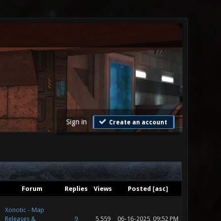
Sign in
Create an account
Forum
Replies
Views
Posted
[
asc
]
Xonotic - Map
Releases &
9
5,559
06-16-2025, 09:52 PM