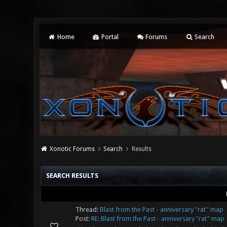
Home
Portal
Forums
Search
Xonotic Forums
Search
Results
SEARCH RESULTS
Thread:
Blast from the Past - anniversary "rat" map
Post:
RE: Blast from the Past - anniversary "rat" map