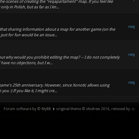
he-scenes of creating the "reqapartament" map. If you feel like
ly in Polish, but as far as I kn...
req
nk that sharing information about a map for another game (on the
 just for fun would be an issue...
req
 but why would you prohibit editing the map? -- I do not completely
 have no objections, but I w...
req
 game's 25th anniversary. However, since Xonotic allows using
u :) If you like it, I might cre...
Forum software by © MyBB
original theme © iAndrew 2016, remixed by -z-