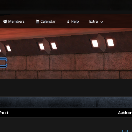
Members
Calendar
Help
Extra
Post
Author
req