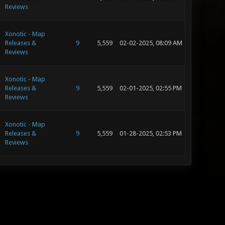
Reviews
Xonotic - Map
Releases &
9
5,559
02-02-2025, 08:09 AM
Reviews
Xonotic - Map
Releases &
9
5,559
02-01-2025, 02:55 PM
Reviews
Xonotic - Map
Releases &
9
5,559
01-28-2025, 02:53 PM
Reviews