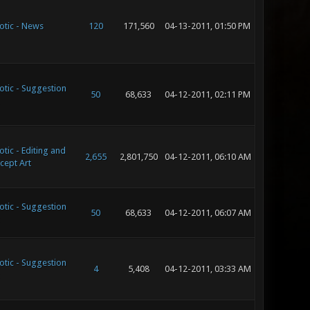
otic - News
120
171,560
04-13-2011, 01:50 PM
otic - Suggestion
50
68,633
04-12-2011, 02:11 PM
tic - Editing and
2,655
2,801,750
04-12-2011, 06:10 AM
cept Art
otic - Suggestion
50
68,633
04-12-2011, 06:07 AM
otic - Suggestion
4
5,408
04-12-2011, 03:33 AM