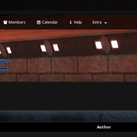
Members
Calendar
Help
Extra
Author