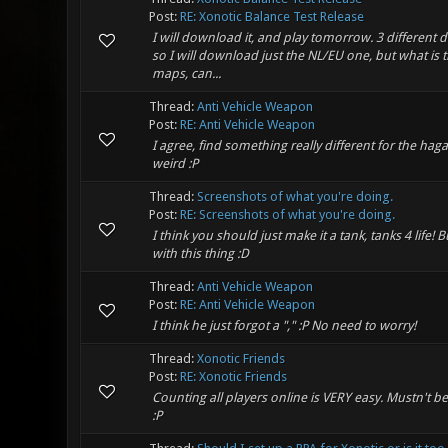
Post:
RE: Xonotic Balance Test Release
I will download it, and play tomorrow. 3 different
so I will download just the NL/EU one, but what is t
maps, can...
Thread:
Anti Vehicle Weapon
Post:
RE: Anti Vehicle Weapon
I agree, find something really different for the ha
weird :P
Thread:
Screenshots of what you're doing.
Post:
RE: Screenshots of what you're doing.
I think you should just make it a tank, tanks 4 life! Bu
with this thing :D
Thread:
Anti Vehicle Weapon
Post:
RE: Anti Vehicle Weapon
I think he just forgot a "," :P No need to worry!
Thread:
Xonotic Friends
Post:
RE: Xonotic Friends
Counting all players online is VERY easy. Mustn't be 
:P