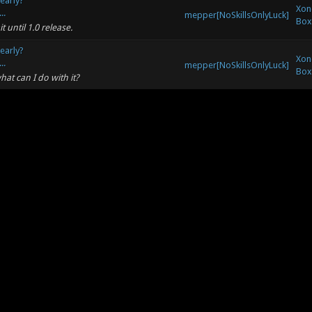
 early?
Xon
..
mepper[NoSkillsOnlyLuck]
Box
 until 1.0 release.
 early?
Xon
..
mepper[NoSkillsOnlyLuck]
Box
hat can I do with it?
doing things, said it was ready. But still
mepper[NoSkillsOnlyLuck]
Xono
mp extra. The second time it had exactly
mepper[NoSkillsOnlyLuck]
Xono
o hard :( :P
mepper[NoSkillsOnlyLuck]
Xono
name must I use, the one of the forum, or
Xon