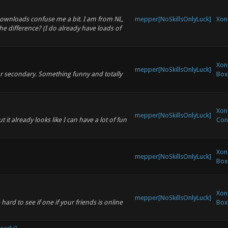
 downloads confuse me a bit. I am from NL,
mepper[NoSkillsOnlyLuck]
Xon
he difference? (I do already have loads of
Xon
mepper[NoSkillsOnlyLuck]
gar secondary. Something funny and totally
Box
Xono
mepper[NoSkillsOnlyLuck]
t it already looks like I can have a lot of fun
Con
Xon
mepper[NoSkillsOnlyLuck]
Box
Xon
mepper[NoSkillsOnlyLuck]
hard to see if one if your friends is online
Box