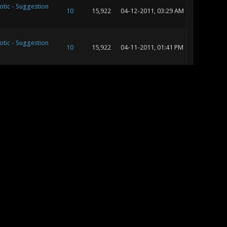
otic - Suggestion
10
15,922
04-12-2011, 03:29 AM
otic - Suggestion
10
15,922
04-11-2011, 01:41 PM
tic - General
15
19,151
04-11-2011, 08:43 AM
tic - General
15
19,151
04-10-2011, 02:34 PM
tic - General
15
19,151
04-10-2011, 03:24 AM
otic - Suggestion