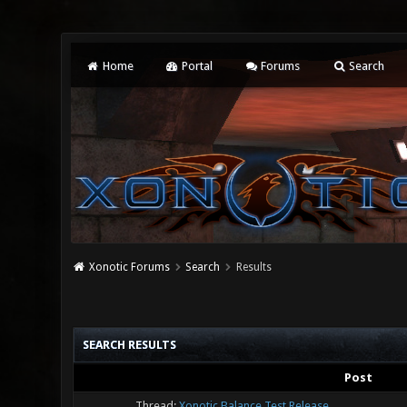
Home
Portal
Forums
Search
Xonotic Forums
Search
Results
SEARCH RESULTS
Post
Thread:
Xonotic Balance Test Release