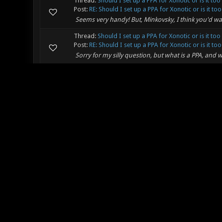
Thread:
Should I set up a PPA for Xonotic or is it too
Post:
RE: Should I set up a PPA for Xonotic or is it too.
Seems very handy! But, Minkovsky, I think you'd wait
Thread:
Should I set up a PPA for Xonotic or is it too
Post:
RE: Should I set up a PPA for Xonotic or is it too.
Sorry for my silly question, but what is a PPA, and w
Thread:
Problems with git build
Post:
RE: Problems with git build
Well, first time I now tried, It went downloading and 
run-wgl is dontrun. I now only have sh.exe.stackdu
the same err...
Thread:
Problems with git build
Post:
RE: Problems with git build
I will try that then, but why does this all have to be s
Thread:
Problems with git build
Post:
RE: Problems with git build
It directly asks username and password, what user
another one?
Thread:
Anti Vehicle Weapon
Post:
RE: Anti Vehicle Weapon