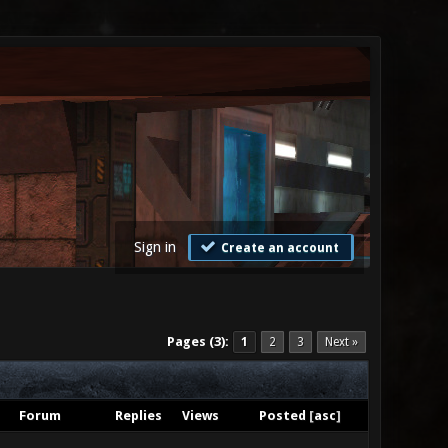
Sign in
Create an account
Pages (3):
1
2
3
Next »
Forum
Replies
Views
Posted
[
asc
]