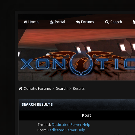
Home
Portal
Forums
Search
Xonotic Forums
Search
Results
SEARCH RESULTS
Post
Thread:
Dedicated Server Help
Post:
Dedicated Server Help