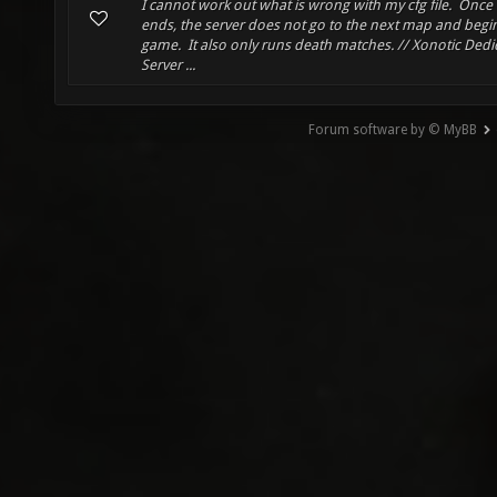
I cannot work out what is wrong with my cfg file. Once
ends, the server does not go to the next map and begi
game. It also only runs death matches. // Xonotic Dedi
Server ...
Forum software by © MyBB