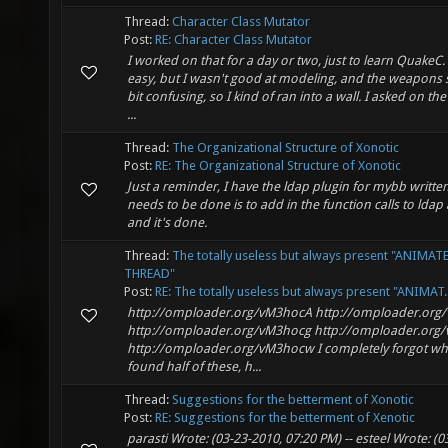
Thread:
Character Class Mutator
Post:
RE: Character Class Mutator
I worked on that for a day or two, just to learn QuakeC.
easy, but I wasn't good at modeling, and the weapons 
bit confusing, so I kind of ran into a wall. I asked on th
...
Thread:
The Organizational Structure of Xonotic
Post:
RE: The Organizational Structure of Xonotic
Just a reminder, I have the ldap plugin for mybb written,
needs to be done is to add in the function calls to ldap
and it's done.
Thread:
The totally useless but always present "ANIMAT
THREAD"
Post:
RE: The totally useless but always present "ANIMAT..
http://omploader.org/vM3hocA http://omploader.or
http://omploader.org/vM3hocg http://omploader.org/
http://omploader.org/vM3hocw I completely forgot wh
found half of these, h...
Thread:
Suggestions for the betterment of Xonotic
Post:
RE: Suggestions for the betterment of Xenotic
parasti Wrote: (03-23-2010, 07:20 PM) -- esteel Wrote: (0