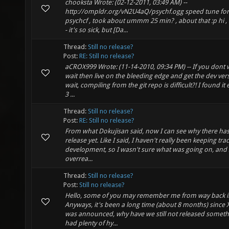
chooksta Wrote: (02-12-2011, 03:49 AM) --
http://ompldr.org/vN2U4aQ/psychf.ogg speed tune fo
psychcf , took about ummm 25 min? , about that :p hi , 
- it's so sick, but [Da...
Thread:
Still no release?
Post:
RE: Still no release?
aCROX999 Wrote: (11-14-2010, 09:34 PM) -- If you dont 
wait then live on the bleeding edge and get the dev ver
wait, compiling from the git repo is difficult?! I found it 
3 ...
Thread:
Still no release?
Post:
RE: Still no release?
From what Dokujisan said, now I can see why there has
release yet. Like I said, I haven't really been keeping trac
development, so I wasn't sure what was going on, and
overrea...
Thread:
Still no release?
Post:
Still no release?
Hello, some of you may remember me from way back in
Anyways, it's been a long time (about 8 months) since 
was announced, why have we still not released somet
had plenty of hy...