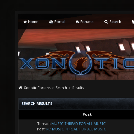
Home
Portal
Forums
Search
Xonotic Forums
Search
Results
SEARCH RESULTS
Post
Thread:
MUSIC THREAD FOR ALL MUSIC
Post:
RE: MUSIC THREAD FOR ALL MUSIC