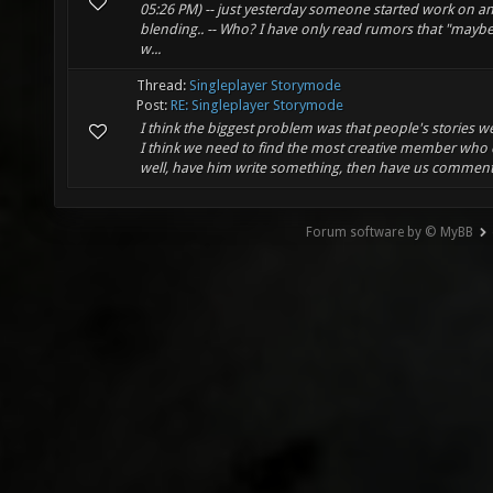
05:26 PM) -- just yesterday someone started work on a
blending.. -- Who? I have only read rumors that "maybe 
w...
Thread:
Singleplayer Storymode
Post:
RE: Singleplayer Storymode
I think the biggest problem was that people's stories we
I think we need to find the most creative member who 
well, have him write something, then have us comment 
Forum software by © MyBB