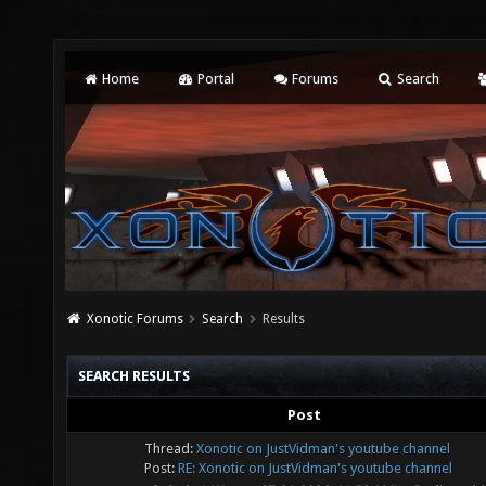
Home
Portal
Forums
Search
Xonotic Forums
Search
Results
SEARCH RESULTS
Post
Thread:
Xonotic on JustVidman's youtube channel
Post:
RE: Xonotic on JustVidman's youtube channel