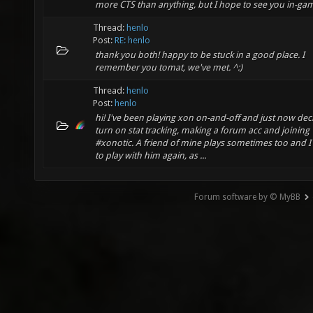
more CTS than anything, but I hope to see you in-ga
Thread:
henlo
Post:
RE: henlo
thank you both! happy to be stuck in a good place. I
remember you tomat, we've met. ^:)
Thread:
henlo
Post:
henlo
hi! I've been playing xon on-and-off and just now dec
turn on stat tracking, making a forum acc and joining
#xonotic. A friend of mine plays sometimes too and 
to play with him again, as ...
Forum software by © MyBB