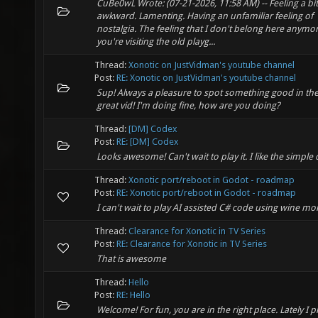
CuBe0wL Wrote: (07-21-2026, 11:58 AM) -- Feeling a bit
awkward. Lamenting. Having an unfamiliar feeling of
nostalgia. The feeling that I don't belong here anymore
you're visiting the old playg...
Thread:
Xonotic on JustVidman's youtube channel
Post:
RE: Xonotic on JustVidman's youtube channel
Sup! Always a pleasure to spot something good in the 
great vid! I'm doing fine, how are you doing?
Thread:
[DM] Codex
Post:
RE: [DM] Codex
Looks awesome! Can't wait to play it. I like the simple 
Thread:
Xonotic port/reboot in Godot - roadmap
Post:
RE: Xonotic port/reboot in Godot - roadmap
I can't wait to play AI assisted C# code using wine m
Thread:
Clearance for Xonotic in TV Series
Post:
RE: Clearance for Xonotic in TV Series
That is awesome
Thread:
Hello
Post:
RE: Hello
Welcome! For fun, you are in the right place. Lately I 